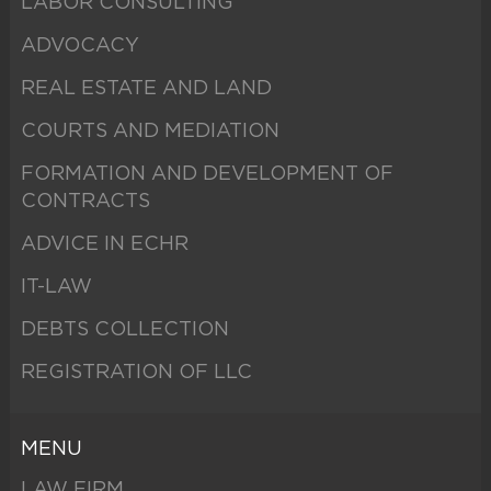
LABOR CONSULTING
ADVOCACY
REAL ESTATE AND LAND
COURTS AND MEDIATION
FORMATION AND DEVELOPMENT OF
CONTRACTS
ADVICE IN ECHR
IT-LAW
DEBTS COLLECTION
REGISTRATION OF LLC
MENU
LAW FIRM