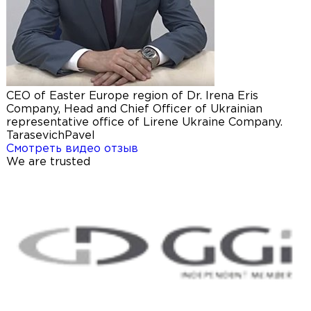
CEO of Easter Europe region of Dr. Irena Eris
Company, Head and Chief Officer of Ukrainian
representative office of Lirene Ukraine Company.
Tarasevich
Pavel
Смотреть видео отзыв
We are trusted