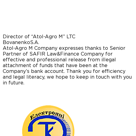
Director of “Atol-Agro M” LTC
Bovanenko
S.A.
Atol-Agro M Company expresses thanks to Senior
Partner of SAFIR Law&Finance Company for
effective and professional release from illegal
attachment of funds that have been at the
Company’s bank account. Thank you for efficiency
and legal literacy, we hope to keep in touch with you
in future.