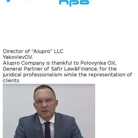
Director of “Alupro” LLC
Yakovlev
O.V.
Alupro Company is thankful to Polovynka O.V.,
General Partner of Safir Law&Finance, for the
juridical professionalism while the representation of
clients.