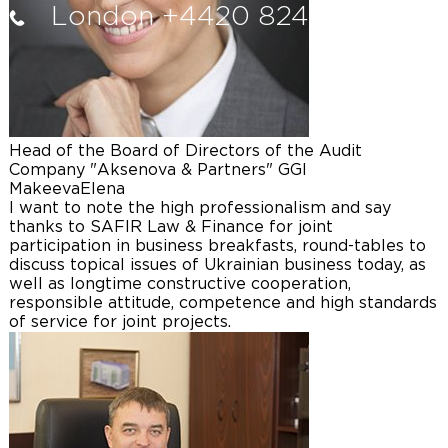
London +4420 8242 1640
Head of the Board of Directors of the Audit
Company "Aksenova & Partners" GGI
Makeeva
Elena
I want to note the high professionalism and say
thanks to SAFIR Law & Finance for joint
participation in business breakfasts, round-tables to
discuss topical issues of Ukrainian business today, as
well as longtime constructive cooperation,
responsible attitude, competence and high standards
of service for joint projects.