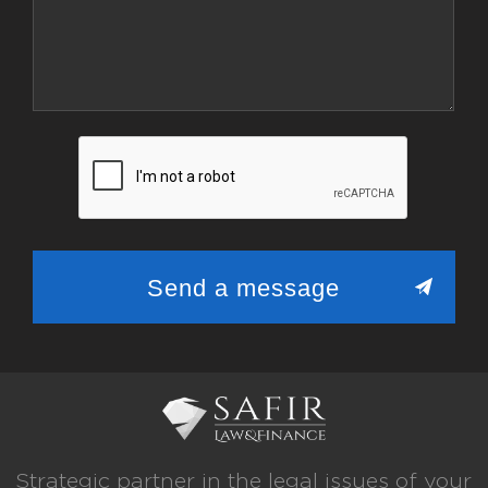
Strategic partner in the legal issues of your