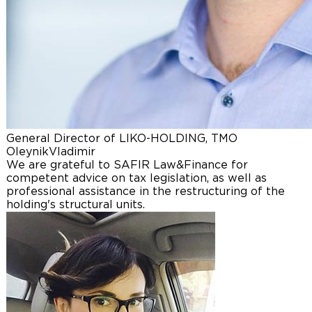
General Director of LIKO-HOLDING, TMO
Oleynik
Vladimir
We are grateful to SAFIR Law&Finance for
competent advice on tax legislation, as well as
professional assistance in the restructuring of the
holding's structural units.