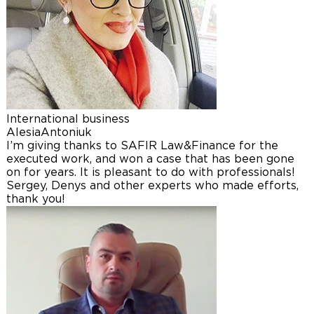
International business
Alesia
Antoniuk
I’m giving thanks to SAFIR Law&Finance for the
executed work, and won a case that has been gone
on for years. It is pleasant to do with professionals!
Sergey, Denys and other experts who made efforts,
thank you!