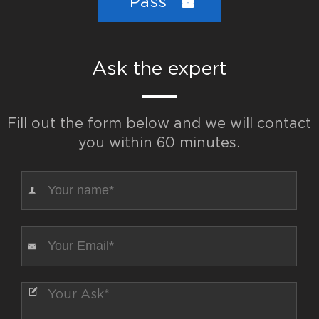
Pass
Ask the expert
Fill out the form below and we will contact
you within 60 minutes.