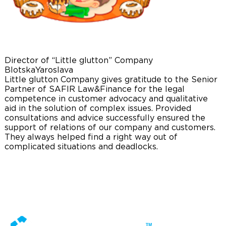
Director of “Little glutton” Company
Blotska
Yaroslava
Little glutton Company gives gratitude to the Senior
Partner of SAFIR Law&Finance for the legal
competence in customer advocacy and qualitative
aid in the solution of complex issues. Provided
consultations and advice successfully ensured the
support of relations of our company and customers.
They always helped find a right way out of
complicated situations and deadlocks.