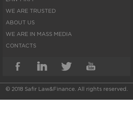
WE ARE TRUSTED
ABOUT US
WE ARE IN MASS MEDIA
CONTACTS
© 2018 Safir Law&Finance. All rights reserved.