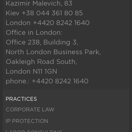
Kazimir Malevich, 83
Kiev +38 044 361 80 85
London +4420 8242 1640
Office in London:
Office 238, Building 3,
North London Business Park,
Oakleigh Road South,
London N11 1GN
phone.: +4420 8242 1640
PRACTICES
CORPORATE LAW
IP PROTECTION