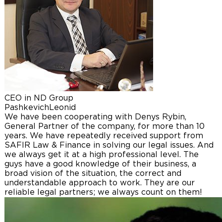
CEO in ND Group
Pashkevich
Leonid
We have been cooperating with Denys Rybin,
General Partner of the company, for more than 10
years. We have repeatedly received support from
SAFIR Law & Finance in solving our legal issues. And
we always get it at a high professional level. The
guys have a good knowledge of their business, a
broad vision of the situation, the correct and
understandable approach to work. They are our
reliable legal partners; we always count on them!