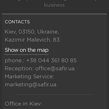
business
CONTACTS
Kiev, 03150, Ukraine,
Kazimir Malevich, 83
Show on the map
phone.: +38 044 361 80 85
Reception: office@safir.ua
Marketing Service:
marketing@safir.ua
Office in Kiev: