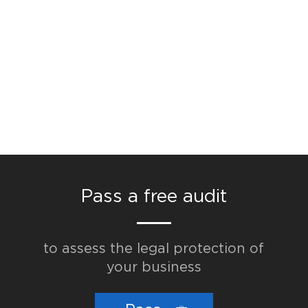
Pass a free audit
to assess the legal protection of
your business