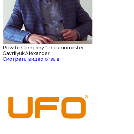
Private Company “Pneumomaster”
Gavrilyuk
Alexander
Смотреть видео отзыв