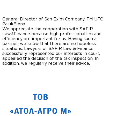
General Director of San Exim Company, TM UFO
Paiuk
Elena
We appreciate the cooperation with SAFIR
Law&Finance because high professionalism and
efficiency are important for us. Having such a
partner, we know that there are no hopeless
situations. Lawyers of SAFIR Law & Finance
successfully represented our interests in court,
appealed the decision of the tax inspection. In
addition, we regularly receive their advice.