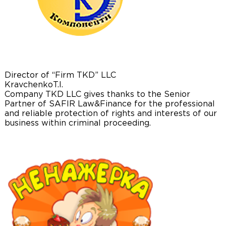
Director of “Firm TKD” LLC
Kravchenko
T.I.
Company TKD LLC gives thanks to the Senior
Partner of SAFIR Law&Finance for the professional
and reliable protection of rights and interests of our
business within criminal proceeding.