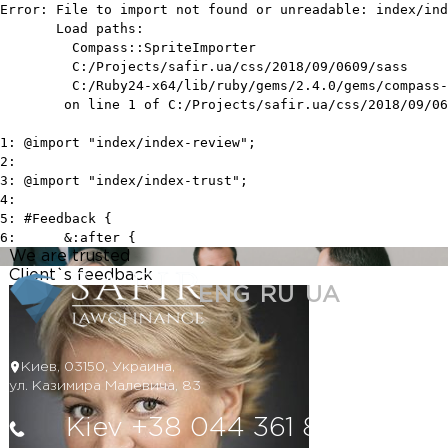
We are trusted
Client`s feedback
ENG
RU
UA
Киев, 03150, Украина,
ул. Казимира Малевича, 83
Kiev +38 044 361 80 85