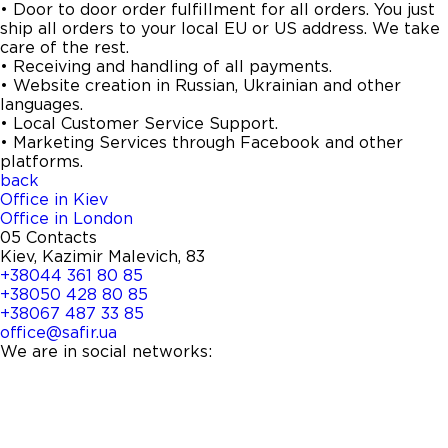
• Door to door order fulfillment for all orders. You just
ship all orders to your local EU or US address. We take
care of the rest.
• Receiving and handling of all payments.
• Website creation in Russian, Ukrainian and other
languages.
• Local Customer Service Support.
• Marketing Services through Facebook and other
platforms.
back
Office in Kiev
Office in London
05
Contacts
Kiev, Kazimir Malevich, 83
+38044 361 80 85
+38050 428 80 85
+38067 487 33 85
office@safir.ua
We are in social networks: