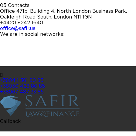
05
Contacts
Office 471b, Building 4, North London Business Park,
Oakleigh Road South, London N11 1GN
+4420 8242 1640
office@safir.ua
We are in social networks:
+38044 361 80 85
+38050 428 80 85
+38067 487 33 85
Callback