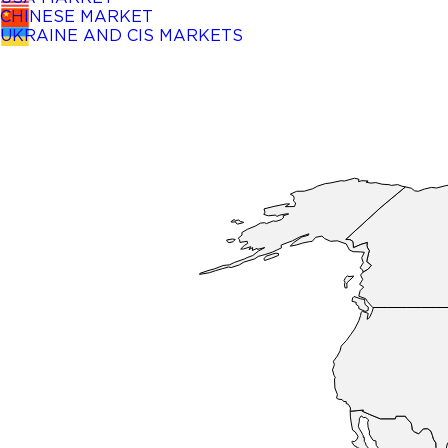
CHINESE MARKET
UKRAINE AND CIS MARKETS