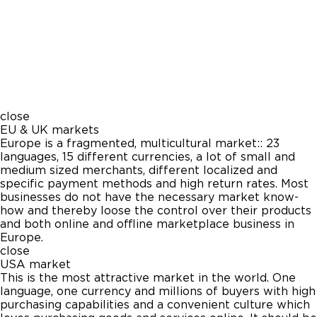
close
EU & UK markets
Europe is a fragmented, multicultural market:: 23
languages, 15 different currencies, a lot of small and
medium sized merchants, different localized and
specific payment methods and high return rates. Most
businesses do not have the necessary market know-
how and thereby loose the control over their products
and both online and offline marketplace business in
Europe.
close
USA market
This is the most attractive market in the world. One
language, one currency and millions of buyers with high
purchasing capabilities and a convenient culture which