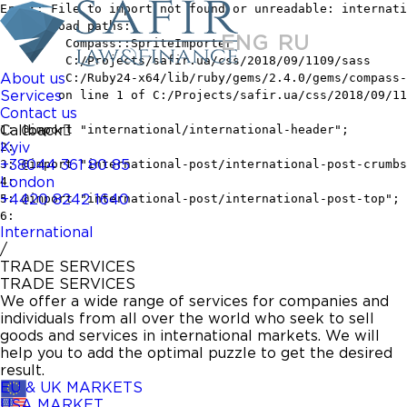
ENG
RU
About us
Services
Contact us
Callback
Kyiv
+38044 361 80 85
London
+4420 8242 1640
International
/
TRADE SERVICES
TRADE SERVICES
We offer a wide range of services for companies and
individuals from all over the world who seek to sell
goods and services in international markets. We will
help you to add the optimal puzzle to get the desired
result.
EU & UK MARKETS
USA MARKET