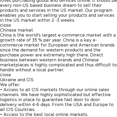
loves purchasing goods and services online. It should be
every non-US based business dream to sell their
products and services in the US market. Our program
enables you to start selling your products and services
in the US market within 2 -3 weeks.
close
Chinese market
China is the world's largest e-commerce market with a
growth rate of 35 % per year. China is a key e-
commerce market for European and American brands
since the demand for western products and the
purchase power are extremely high there. Direct
business between western brands and Chinese
marketplaces is highly complicated and thus difficult to
handle without a local partner.
close
Ukraine and CIS
We offer:
• Access to all CIS markets through our online sales
channels. We have highly sophisticated but effective
logistics in place to guarantee fast door to door
delivery within 4-6 days. From the USA and Europe to
all CIS Countries.
• Access to the best local online markets.